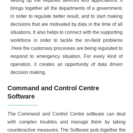
setting up the required devices and applications. It
brings together all the departments of a government,
in order to regulate better result, and to start making
decisions that are motivated by data in the time of all
situations. It also helps to connect with the supporting
workforce in order to tackle the on-field problems
.Here the customary processes are being regulated to
respond to emergency situation. For every kind of
operation, it creates an opportunity of data driven
decision making.
Command and Control Centre
Software
The Command and Control Centre software can deal
with complex troubles and manage them by taking
counteractive measures. The Software puts together the