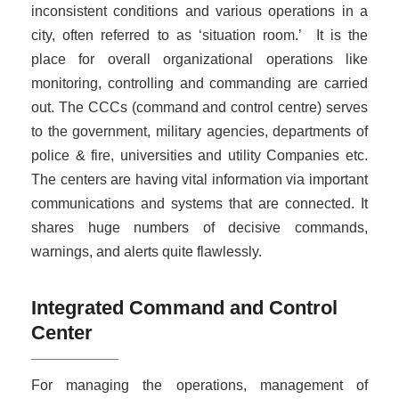
inconsistent conditions and various operations in a
city, often referred to as ‘situation room.’ It is the
place for overall organizational operations like
monitoring, controlling and commanding are carried
out. The CCCs (command and control centre) serves
to the government, military agencies, departments of
police & fire, universities and utility Companies etc.
The centers are having vital information via important
communications and systems that are connected. It
shares huge numbers of decisive commands,
warnings, and alerts quite flawlessly.
Integrated Command and Control
Center
For managing the operations, management of