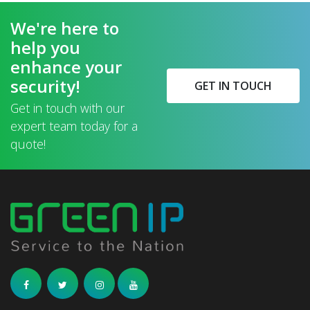
We're here to
help you
enhance your
security!
GET IN TOUCH
Get in touch with our
expert team today for a
quote!