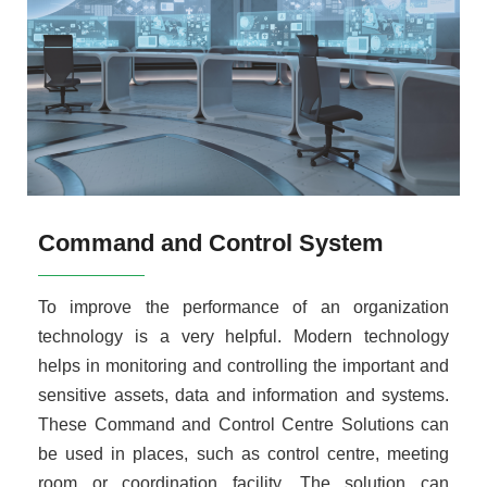
Command and Control System
To improve the performance of an organization
technology is a very helpful. Modern technology
helps in monitoring and controlling the important and
sensitive assets, data and information and systems.
These Command and Control Centre Solutions can
be used in places, such as control centre, meeting
room or coordination facility. The solution can