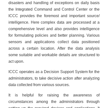
disasters and handling of exceptions on daily basis
the Integrated Command and Control Center or the
ICCC provides the foremost and important source/
intelligence. Here complex data are processed at a
comprehensive level and also provides intelligence
for formulating policies and better planning. Various
sensors and applications collect data positioned
across a certain location. After the data analysis
some suitable and workable details are structured to
act upon.
ICCC operates as a Decision Support System for the
administrators, to take decisive action after analyzing
data collected from various sources.
It is helpful for raising the awareness of
circumstances among the administrators through