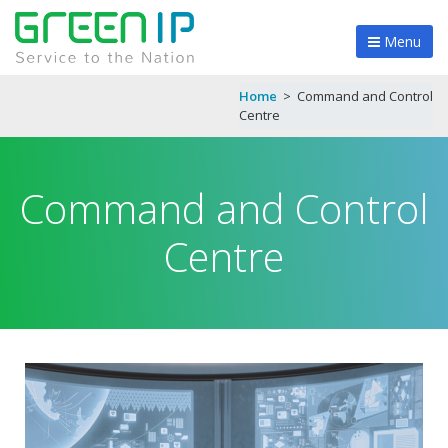
Menu
Home
>
Command and Control
Centre
Command and Control
Centre