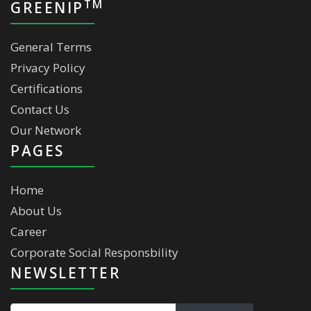
TM
GREENIP
General Terms
Privacy Policy
Certifications
Contact Us
Our Network
PAGES
Home
About Us
Career
Corporate Social Responsbility
NEWSLETTER