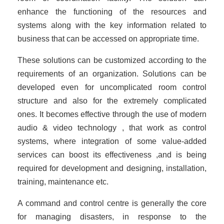
enhance the functioning of the resources and
systems along with the key information related to
business that can be accessed on appropriate time.
These solutions can be customized according to the
requirements of an organization. Solutions can be
developed even for uncomplicated room control
structure and also for the extremely complicated
ones. It becomes effective through the use of modern
audio & video technology , that work as control
systems, where integration of some value-added
services can boost its effectiveness ,and is being
required for development and designing, installation,
training, maintenance etc.
A command and control centre is generally the core
for managing disasters, in response to the