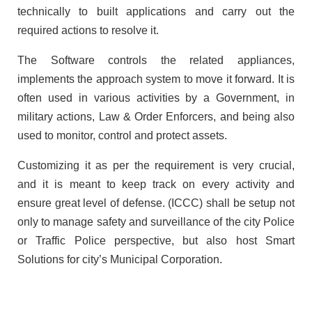
technically to built applications and carry out the
required actions to resolve it.
The Software controls the related appliances,
implements the approach system to move it forward. It is
often used in various activities by a Government, in
military actions, Law & Order Enforcers, and being also
used to monitor, control and protect assets.
Customizing it as per the requirement is very crucial,
and it is meant to keep track on every activity and
ensure great level of defense. (ICCC) shall be setup not
only to manage safety and surveillance of the city Police
or Traffic Police perspective, but also host Smart
Solutions for city’s Municipal Corporation.