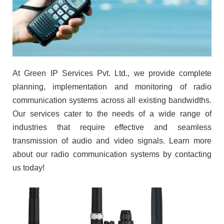
At Green IP Services Pvt. Ltd., we provide complete
planning, implementation and monitoring of radio
communication systems across all existing bandwidths.
Our services cater to the needs of a wide range of
industries that require effective and seamless
transmission of audio and video signals. Learn more
about our radio communication systems by contacting
us today!