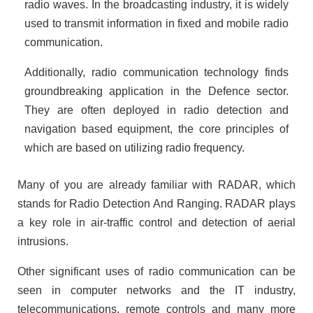
radio waves. In the broadcasting industry, it is widely
used to transmit information in fixed and mobile radio
communication.
Additionally, radio communication technology finds
groundbreaking application in the Defence sector.
They are often deployed in radio detection and
navigation based equipment, the core principles of
which are based on utilizing radio frequency.
Many of you are already familiar with RADAR, which
stands for Radio Detection And Ranging. RADAR plays
a key role in air-traffic control and detection of aerial
intrusions.
Other significant uses of radio communication can be
seen in computer networks and the IT industry,
telecommunications, remote controls and many more