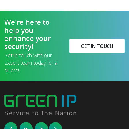
We're here to
help you
enhance your
security!
GET IN TOUCH
Get in touch with our
expert team today for a
quote!