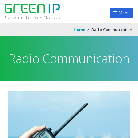
Menu
Home
>
Radio Communication
Radio Communication