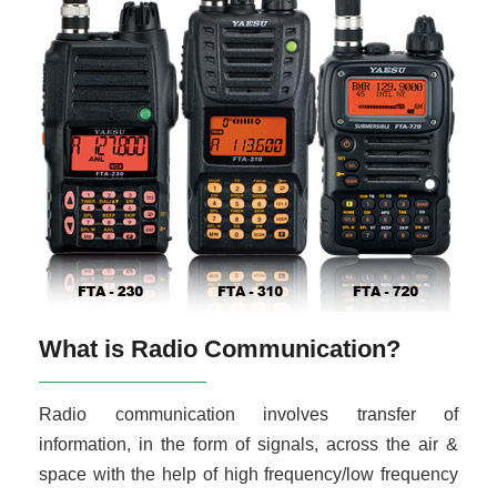
What is Radio Communication?
Radio communication involves transfer of
information, in the form of signals, across the air &
space with the help of high frequency/low frequency