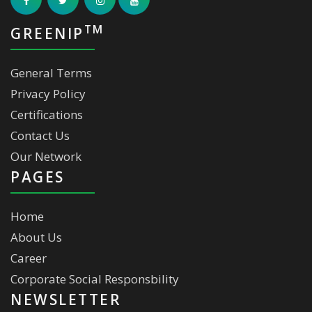
TM
GREENIP
General Terms
Privacy Policy
Certifications
Contact Us
Our Network
PAGES
Home
About Us
Career
Corporate Social Responsbility
NEWSLETTER