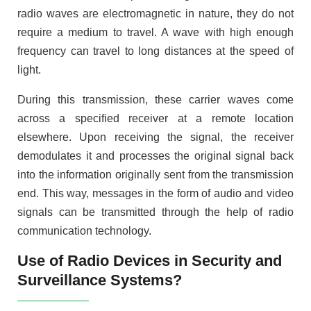
radio waves are electromagnetic in nature, they do not
require a medium to travel. A wave with high enough
frequency can travel to long distances at the speed of
light.
During this transmission, these carrier waves come
across a specified receiver at a remote location
elsewhere. Upon receiving the signal, the receiver
demodulates it and processes the original signal back
into the information originally sent from the transmission
end. This way, messages in the form of audio and video
signals can be transmitted through the help of radio
communication technology.
Use of Radio Devices in Security and
Surveillance Systems?