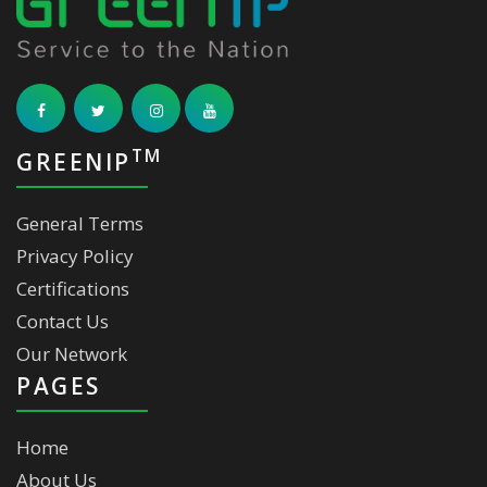
TM
GREENIP
General Terms
Privacy Policy
Certifications
Contact Us
Our Network
PAGES
Home
About Us