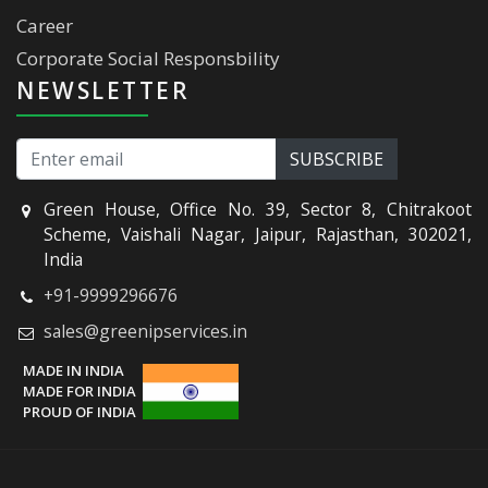
Career
Corporate Social Responsbility
NEWSLETTER
Green House, Office No. 39, Sector 8, Chitrakoot
Scheme, Vaishali Nagar, Jaipur, Rajasthan, 302021,
India
+91-9999296676
sales@greenipservices.in
MADE IN INDIA
MADE FOR INDIA
PROUD OF INDIA