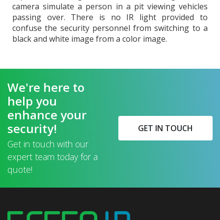
camera simulate a person in a pit viewing vehicles
passing over. There is no IR light provided to
confuse the security personnel from switching to a
black and white image from a color image.
We're here to
help you
enhance your
security!
GET IN TOUCH
Get in touch with our
expert team today for a
quote!