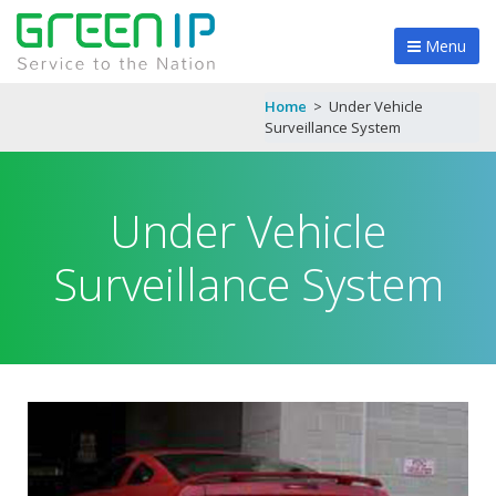
Menu
Home
>
Under Vehicle
Surveillance System
Under Vehicle
Surveillance System