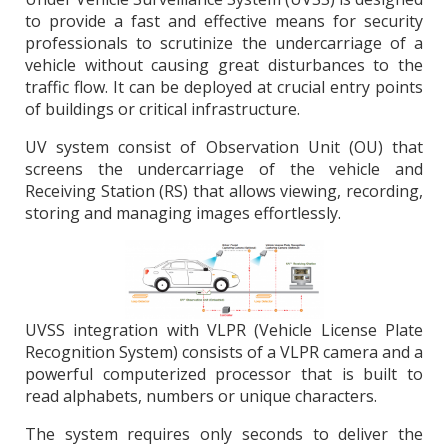
to provide a fast and effective means for security
professionals to scrutinize the undercarriage of a
vehicle without causing great disturbances to the
traffic flow. It can be deployed at crucial entry points
of buildings or critical infrastructure.
UV system consist of Observation Unit (OU) that
screens the undercarriage of the vehicle and
Receiving Station (RS) that allows viewing, recording,
storing and managing images effortlessly.
UVSS integration with VLPR (Vehicle License Plate
Recognition System) consists of a VLPR camera and a
powerful computerized processor that is built to
read alphabets, numbers or unique characters.
The system requires only seconds to deliver the