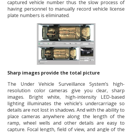
captured vehicle number thus the slow process of
having personnel to manually record vehicle license
plate numbers is eliminated.
Sharp images provide the total picture
The Under Vehicle Surveillance System’s high-
resolution color cameras give you clear, sharp
images. Bright white, high-intensity LED-based
lighting illuminates the vehicle’s undercarriage so
details are not lost in shadows. And with the ability to
place cameras anywhere along the length of the
ramp, wheel wells and other details are easy to
capture. Focal length, field of view, and angle of the