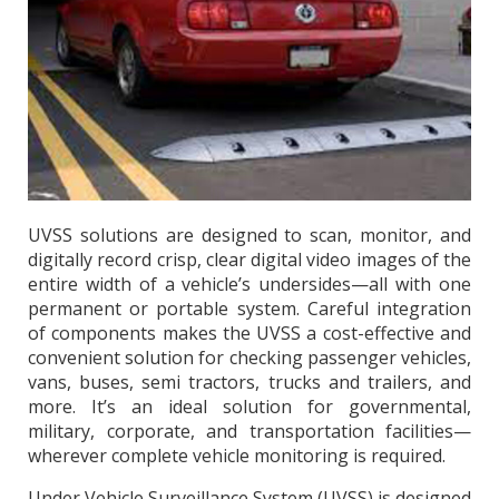
UVSS solutions are designed to scan, monitor, and
digitally record crisp, clear digital video images of the
entire width of a vehicle’s undersides—all with one
permanent or portable system. Careful integration
of components makes the UVSS a cost-effective and
convenient solution for checking passenger vehicles,
vans, buses, semi tractors, trucks and trailers, and
more. It’s an ideal solution for governmental,
military, corporate, and transportation facilities—
wherever complete vehicle monitoring is required.
Under Vehicle Surveillance System (UVSS) is designed