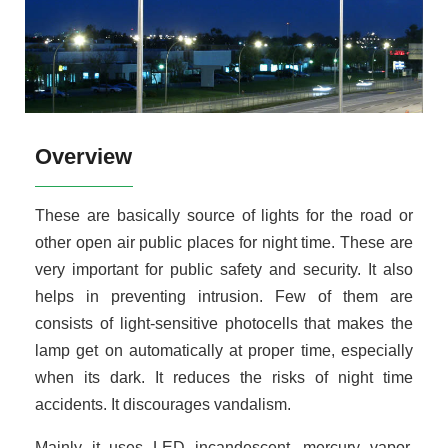
Overview
These are basically source of lights for the road or
other open air public places for night time. These are
very important for public safety and security. It also
helps in preventing intrusion. Few of them are
consists of light-sensitive photocells that makes the
lamp get on automatically at proper time, especially
when its dark. It reduces the risks of night time
accidents. It discourages vandalism.
Mainly it uses LED incandescent, mercury vapor,