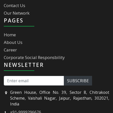
Contact Us
Our Network
PAGES
Home
About Us
Career
Corporate Social Responsbility
NEWSLETTER
Green House, Office No. 39, Sector 8, Chitrakoot
Scheme, Vaishali Nagar, Jaipur, Rajasthan, 302021,
India
+91-9999296676