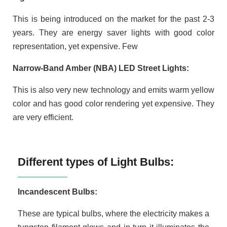
This is being introduced on the market for the past 2-3
years. They are energy saver lights with good color
representation, yet expensive. Few
Narrow-Band Amber (NBA) LED Street Lights:
This is also very new technology and emits warm yellow
color and has good color rendering yet expensive. They
are very efficient.
Different types of Light Bulbs:
Incandescent Bulbs:
These are typical bulbs, where the electricity makes a