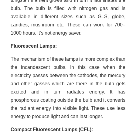
tungsten filament glows and in turn it illuminates the
bulb. The bulb is filled with nitrogen gas and is
available in different sizes such as GLS, globe,
candies, mushroom etc. These can work for 700–
1000 hours. It’s not energy saver.
Fluorescent Lamps:
The mechanism of these lamps is more complex than
the incandescent bulbs. In this case when the
electricity passes between the cathodes, the mercury
and other gasses which are there in the bulb gets
excited and in turn radiates energy. It has
phosphorous coating outside the bulb and it converts
the radiant energy into visible light. These use less
energy to produce light and can last longer.
Compact Fluorescent Lamps (CFL):