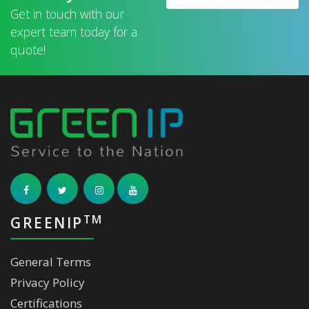
Get in touch with our
expert team today for a
quote!
TM
GREENIP
General Terms
Privacy Policy
Certifications