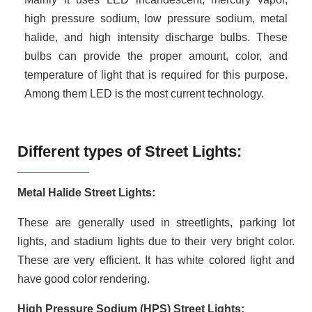
high pressure sodium, low pressure sodium, metal
halide, and high intensity discharge bulbs. These
bulbs can provide the proper amount, color, and
temperature of light that is required for this purpose.
Among them LED is the most current technology.
Different types of Street Lights:
Metal Halide Street Lights:
These are generally used in streetlights, parking lot
lights, and stadium lights due to their very bright color.
These are very efficient. It has white colored light and
have good color rendering.
High Pressure Sodium (HPS) Street Lights: