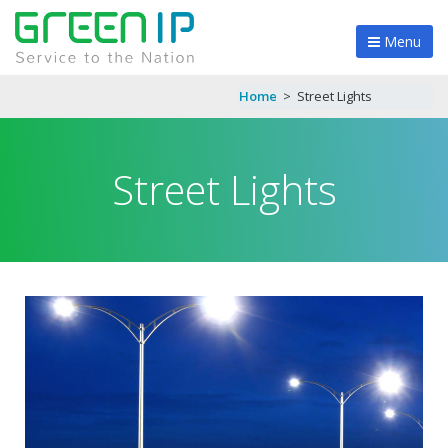
Menu
Home
>
Street Lights
Street Lights