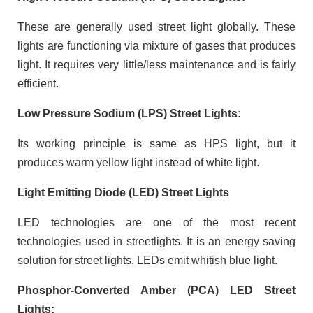
These are generally used street light globally. These
lights are functioning via mixture of gases that produces
light. It requires very little/less maintenance and is fairly
efficient.
Low Pressure Sodium (LPS) Street Lights:
Its working principle is same as HPS light, but it
produces warm yellow light instead of white light.
Light Emitting Diode (LED) Street Lights
LED technologies are one of the most recent
technologies used in streetlights. It is an energy saving
solution for street lights. LEDs emit whitish blue light.
Phosphor-Converted Amber (PCA) LED Street
Lights: