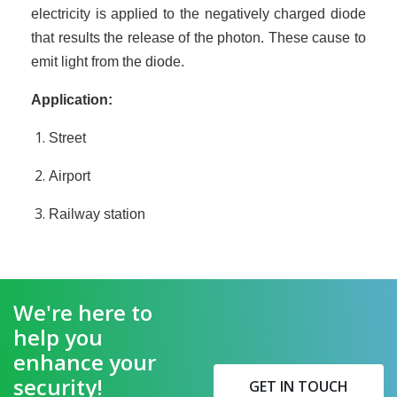
electricity is applied to the negatively charged diode
that results the release of the photon. These cause to
emit light from the diode.
Application:
Street
Airport
Railway station
We're here to
help you
enhance your
security!
GET IN TOUCH