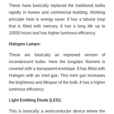
These have basically replaced the traditional bulbs
rapidly in homes and commercial building. Working
principle here is energy saver. It has a tubular loop
that is filled with mercury. It has a long life up to
10000 hours and has higher luminous efficiency.
Halogen Lamps:
These are basically an improved version of
incandescent bulbs. Here the tungsten filament is
covered with a transparent envelope. It has filled with
Halogen with an inert gas. This inert gas increases
the brightness and lifespan of the bulb .It has a higher
luminous efficiency.
Light Emitting Diode (LED):
This is basically a semiconductor device where the