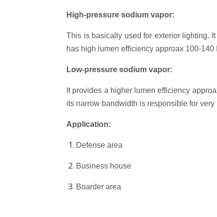
High-pressure sodium vapor:
This is basically used for exterior lighting. 
has high lumen efficiency approax 100-140 L
Low-pressure sodium vapor:
It provides a higher lumen efficiency approa
its narrow bandwidth is responsible for very
Application:
Defense area
Business house
Boarder area