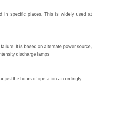
 in specific places. This is widely used at
ailure. It is based on alternate power source,
intensity discharge lamps.
 adjust the hours of operation accordingly.