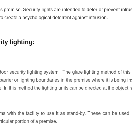
premise. Security lights are intended to deter or prevent intrusi
to create a psychological deterrent against intrusion.
ity lighting:
or security lighting system. The glare lighting method of this 
t barrier or lighting boundaries in the premise where it is being 
 In this method the lighting units can be directed at the object 
ems with the facility to use it as stand-by. These can be used 
ticular portion of a premise.