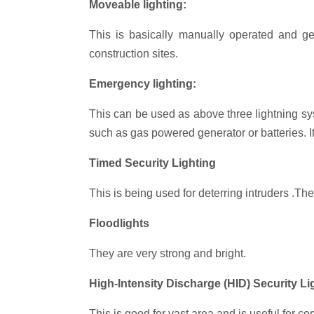
Moveable lighting:
This is basically manually operated and ge
construction sites.
Emergency lighting:
This can be used as above three lightning sys
such as gas powered generator or batteries. I
Timed Security Lighting
This is being used for deterring intruders .The
Floodlights
They are very strong and bright.
High-Intensity Discharge (HID) Security Li
This is good for vast area and is useful for c