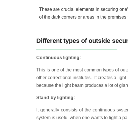
These are crucial elements in securing one’s 
of the dark corners or areas in the premises 
Different types of outside secur
Continuous lighting:
This is one of the most common types of outdo
other correctional institutes. It creates a ligh
because the light beam produces a lot of glare.
Stand-by lighting:
It generally consists of the continuous syst
system is useful when one wants to light a par