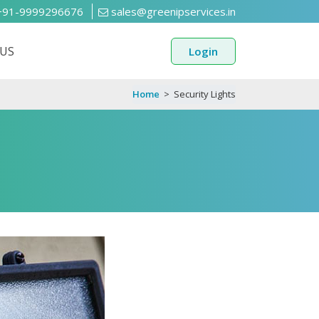
91-9999296676
sales@greenipservices.in
US
Login
Home
>
Security Lights