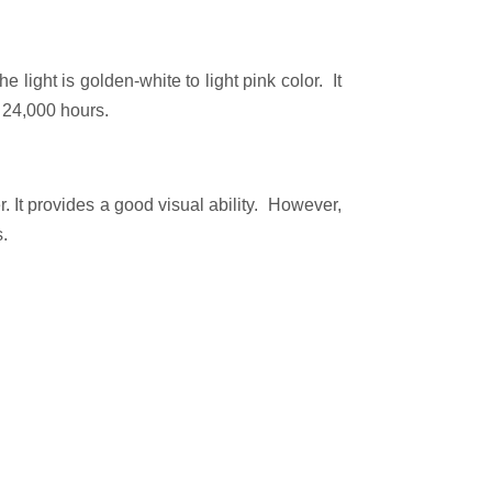
e light is golden-white to light pink color. It
o 24,000 hours.
. It provides a good visual ability. However,
s.