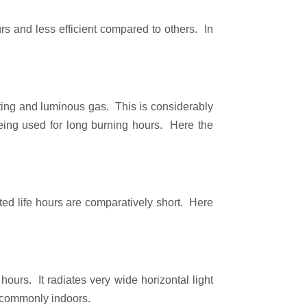
rs and less efficient compared to others. In
ucting and luminous gas. This is considerably
 being used for long burning hours. Here the
ted life hours are comparatively short. Here
ours. It radiates very wide horizontal light
d commonly indoors.