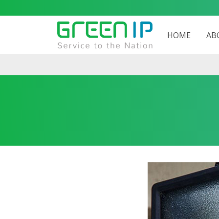
HOME
AB