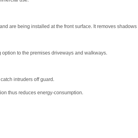
and are being installed at the front surface. It removes shadows 
g option to the premises driveways and walkways.
 catch intruders off guard.
otion thus reduces energy-consumption.