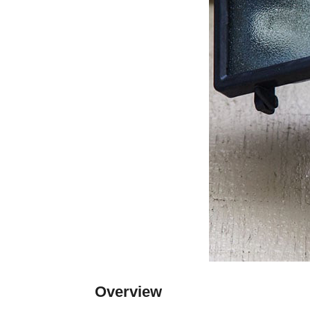
Overview