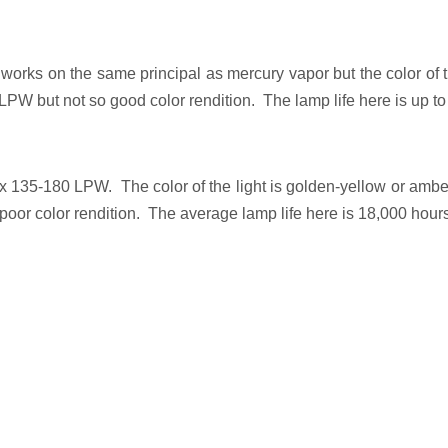
It works on the same principal as mercury vapor but the color of th
PW but not so good color rendition. The lamp life here is up t
x 135-180 LPW. The color of the light is golden-yellow or amber
 poor color rendition. The average lamp life here is 18,000 hour