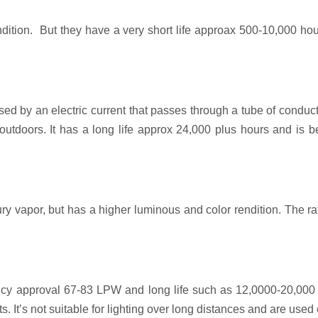
ition. But they have a very short life approax 500-10,000 hou
caused by an electric current that passes through a tube of cond
y outdoors. It has a long life approx 24,000 plus hours and is
y vapor, but has a higher luminous and color rendition. The ra
iency approval 67-83 LPW and long life such as 12,0000-20,000 h
. It’s not suitable for lighting over long distances and are use