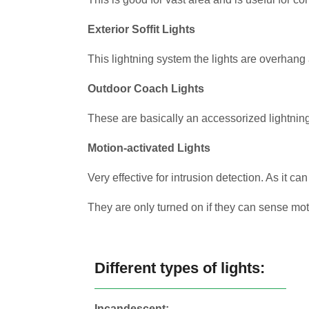
Exterior Soffit Lights
This lightning system the lights are overhang 
Outdoor Coach Lights
These are basically an accessorized lightnin
Motion-activated Lights
Very effective for intrusion detection. As it can
They are only turned on if they can sense m
Different types of lights:
Incandescent: