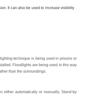
on. It can also be used to increase visibility
lighting technique is being used in prisons or
installed. Floodlights are being used in this way
rather than the surroundings.
in either automatically or manually. Stand-by