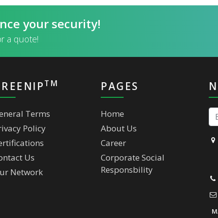
nce your security!
or a quote!
TM
GREENIP
PAGES
N
eneral Terms
Home
rivacy Policy
About Us
ertifications
Career
ontact Us
Corporate Social
Responsbility
ur Network
M