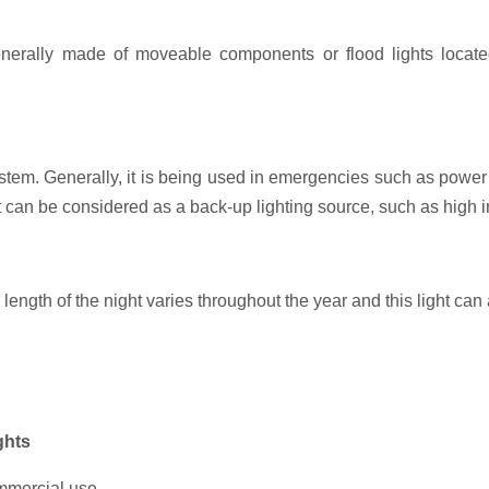
nerally made of moveable components or flood lights located
tem. Generally, it is being used in emergencies such as power f
t can be considered as a back-up lighting source, such as high 
 length of the night varies throughout the year and this light can
ghts
ommercial use.