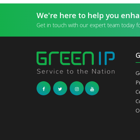
We're here to help you enha
Get in touch with our expert team today f
G
P
C
C
O