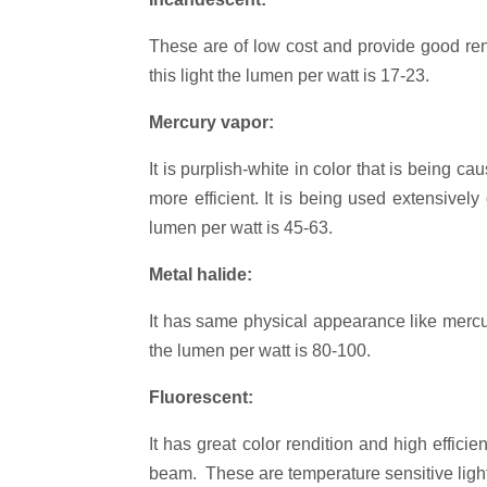
These are of low cost and provide good rend
this light the lumen per watt is 17-23.
Mercury vapor:
It is purplish-white in color that is being 
more efficient. It is being used extensivel
lumen per watt is 45-63.
Metal halide:
It has same physical appearance like mercur
the lumen per watt is 80-100.
Fluorescent:
It has great color rendition and high effic
beam. These are temperature sensitive lights