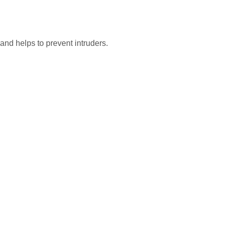
and helps to prevent intruders.