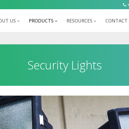
+
OUT US
PRODUCTS
RESOURCES
CONTACT 
Security Lights