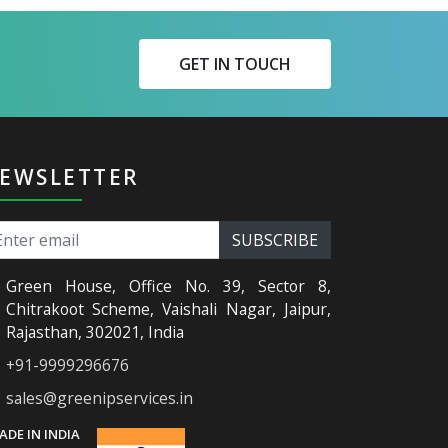
GET IN TOUCH
EWSLETTER
Green House, Office No. 39, Sector 8,
Chitrakoot Scheme, Vaishali Nagar, Jaipur,
Rajasthan, 302021, India
+91-9999296676
sales@greenipservices.in
ADE IN INDIA