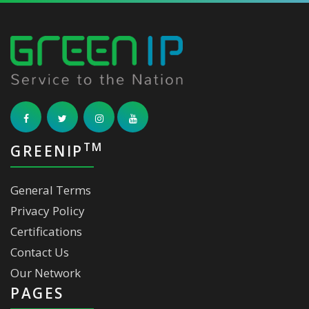
TM
GREENIP
General Terms
Privacy Policy
Certifications
Contact Us
Our Network
PAGES