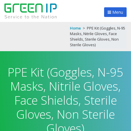
Menu
Home
>
PPE Kit (Goggles, N-95
Masks, Nitrile Gloves, Face
Shields, Sterile Gloves, Non
Sterile Gloves)
PPE Kit (Goggles, N-95
Masks, Nitrile Gloves,
Face Shields, Sterile
Gloves, Non Sterile
Gloves)