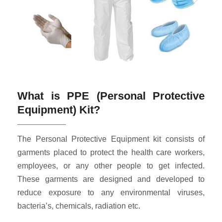
What is PPE (Personal Protective
Equipment) Kit?
The Personal Protective Equipment kit consists of
garments placed to protect the health care workers,
employees, or any other people to get infected.
These garments are designed and developed to
reduce exposure to any environmental viruses,
bacteria’s, chemicals, radiation etc.