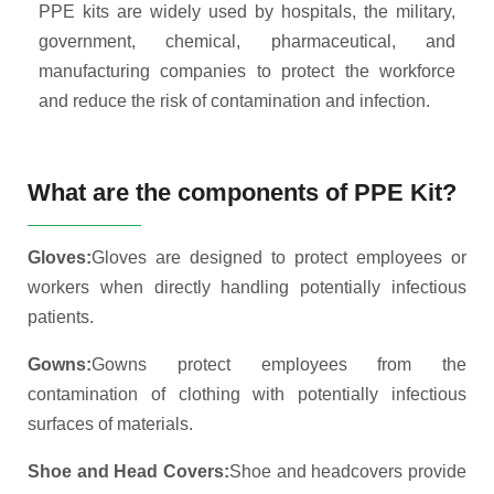
PPE kits are widely used by hospitals, the military,
government, chemical, pharmaceutical, and
manufacturing companies to protect the workforce
and reduce the risk of contamination and infection.
What are the components of PPE Kit?
Gloves:
Gloves are designed to protect employees or
workers when directly handling potentially infectious
patients.
Gowns:
Gowns protect employees from the
contamination of clothing with potentially infectious
surfaces of materials.
Shoe and Head Covers:
Shoe and headcovers provide