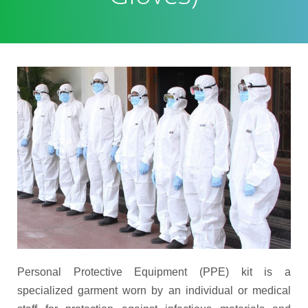
Personal Protective Equipment (PPE) kit is a
specialized garment worn by an individual or medical