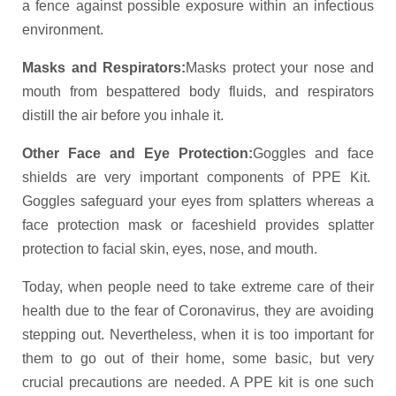
a fence against possible exposure within an infectious
environment.
Masks and Respirators:
Masks protect your nose and
mouth from bespattered body fluids, and respirators
distill the air before you inhale it.
Other Face and Eye Protection:
Goggles and face
shields are very important components of PPE Kit.
Goggles safeguard your eyes from splatters whereas a
face protection mask or faceshield provides splatter
protection to facial skin, eyes, nose, and mouth.
Today, when people need to take extreme care of their
health due to the fear of Coronavirus, they are avoiding
stepping out. Nevertheless, when it is too important for
them to go out of their home, some basic, but very
crucial precautions are needed. A PPE kit is one such