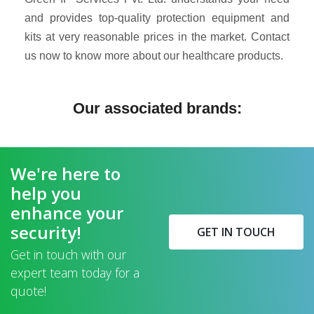
and provides top-quality protection equipment and
kits at very reasonable prices in the market. Contact
us now to know more about our healthcare products.
Our associated brands:
We're here to
help you
enhance your
security!
GET IN TOUCH
Get in touch with our
expert team today for a
quote!