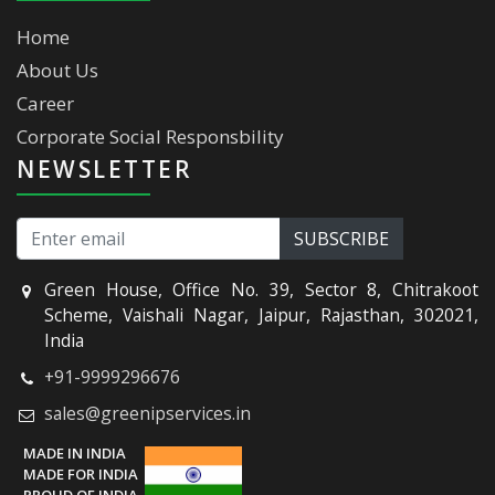
Home
About Us
Career
Corporate Social Responsbility
NEWSLETTER
Green House, Office No. 39, Sector 8, Chitrakoot
Scheme, Vaishali Nagar, Jaipur, Rajasthan, 302021,
India
+91-9999296676
sales@greenipservices.in
MADE IN INDIA
MADE FOR INDIA
PROUD OF INDIA