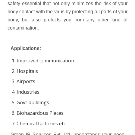
safety essential that not only minimizes the risk of your
body contact with the virus by protecting all parts of your
body, but also protects you from any other kind of
contamination.
Applications:
Improved communication
Hospitals
Airports
Industries
Govt buildings
Biohazardous Places
Chemical factories etc.
Green IP Services Pvt. Ltd. understands your need