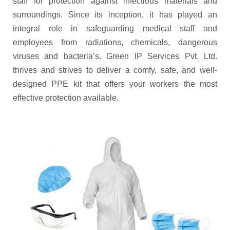
staff for protection against infectious materials and
surroundings. Since its inception, it has played an
integral role in safeguarding medical staff and
employees from radiations, chemicals, dangerous
viruses and bacteria’s. Green IP Services Pvt. Ltd.
thrives and strives to deliver a comfy, safe, and well-
designed PPE kit that offers your workers the most
effective protection available.