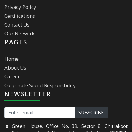
Privacy Policy
Certifications
Contact Us
Our Network
PAGES
Home
About Us
Career
Corporate Social Responsbility
NEWSLETTER
Green House, Office No. 39, Sector 8, Chitrakoot