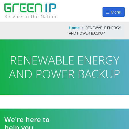
Menu
Home
>
RENEWABLE ENERGY
AND POWER BACKUP
RENEWABLE ENERGY
AND POWER BACKUP
We're here to
help you