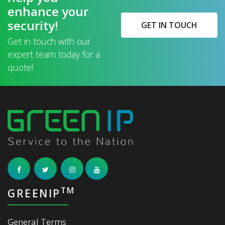
enhance your
security!
GET IN TOUCH
Get in touch with our
expert team today for a
quote!
TM
GREENIP
General Terms