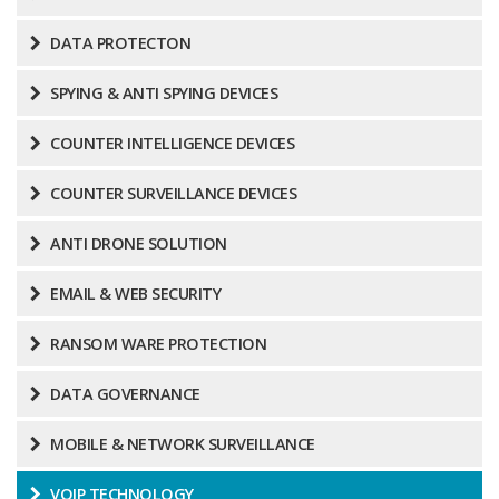
DATA PROTECTON
SPYING & ANTI SPYING DEVICES
COUNTER INTELLIGENCE DEVICES
COUNTER SURVEILLANCE DEVICES
ANTI DRONE SOLUTION
EMAIL & WEB SECURITY
RANSOM WARE PROTECTION
DATA GOVERNANCE
MOBILE & NETWORK SURVEILLANCE
VOIP TECHNOLOGY