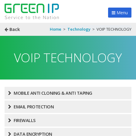
Menu
Back
Home
>
Technology
>
VOIP TECHNOLOGY
VOIP TECHNOLOGY
MOBILE ANTI CLONING & ANTI TAPING
EMAIL PROTECTION
FIREWALLS
DATA ENCRYPTION