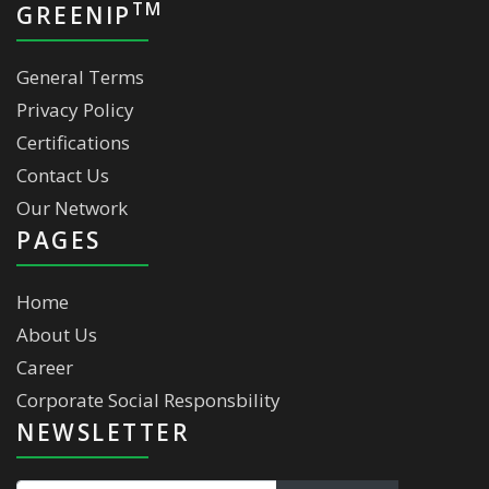
TM
GREENIP
General Terms
Privacy Policy
Certifications
Contact Us
Our Network
PAGES
Home
About Us
Career
Corporate Social Responsbility
NEWSLETTER