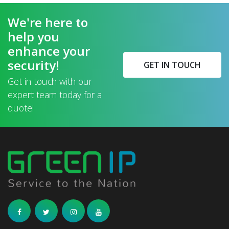
We're here to
help you
enhance your
security!
GET IN TOUCH
Get in touch with our
expert team today for a
quote!