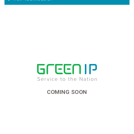
COMING SOON